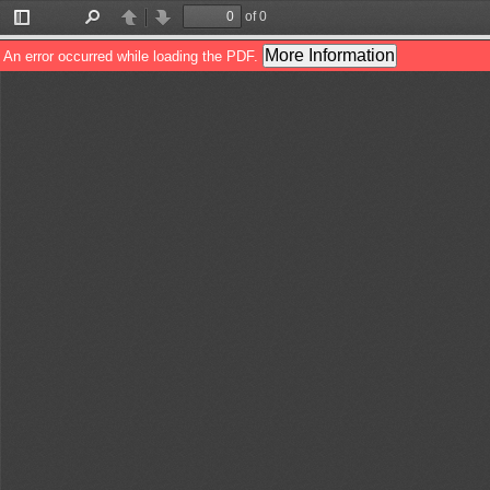
of 0
Toggle
Find
Previous
Next
Sidebar
More Information
An error occurred while loading the PDF.