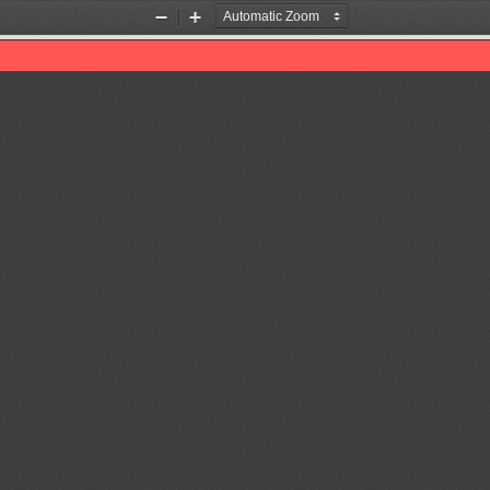
Zoom
Zoom
Out
In