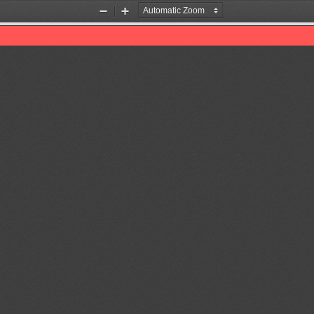
Zoom
Zoom
Out
In