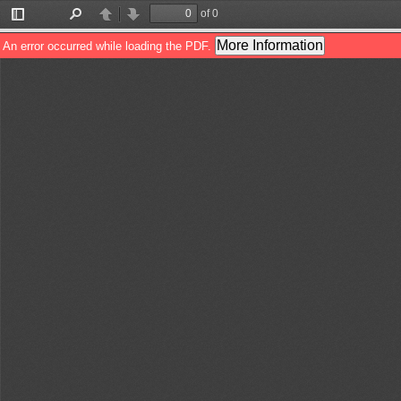
of 0
Toggle
Find
Previous
Next
Sidebar
More Information
An error occurred while loading the PDF.