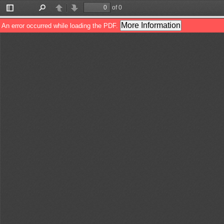
of 0
Toggle
Find
Previous
Next
Sidebar
More Information
An error occurred while loading the PDF.