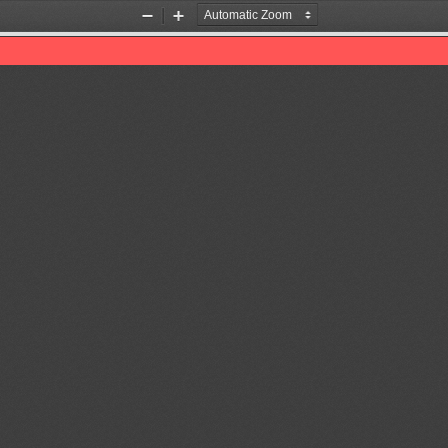
Zoom
Zoom
Out
In