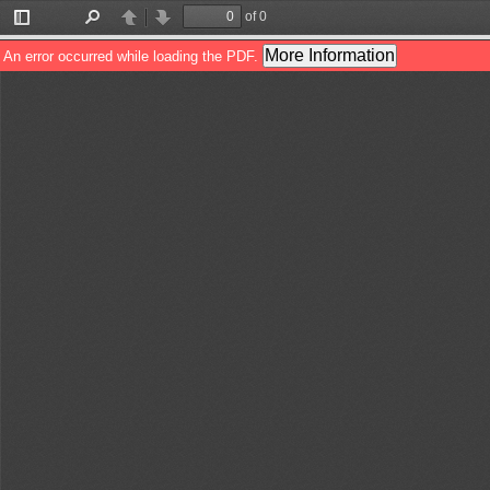
of 0
Toggle
Find
Previous
Next
Sidebar
More Information
An error occurred while loading the PDF.