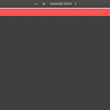
Zoom
Zoom
Out
In