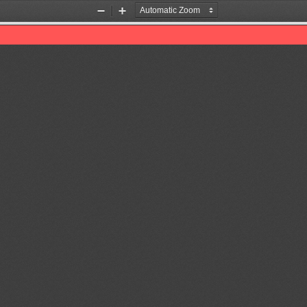
Zoom
Zoom
Out
In