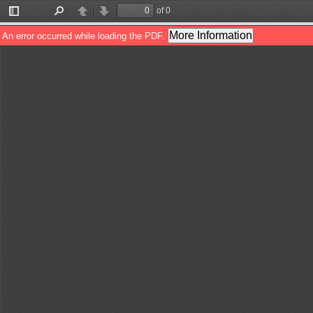
of 0
Toggle
Find
Previous
Next
Sidebar
More Information
An error occurred while loading the PDF.