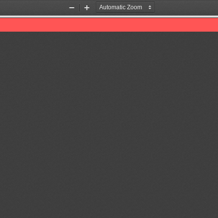
Zoom
Zoom
Out
In