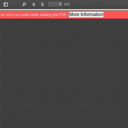
of 0
Toggle
Find
Previous
Next
Sidebar
More Information
An error occurred while loading the PDF.