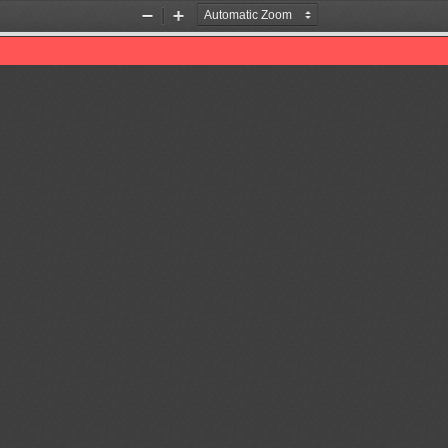
Zoom
Zoom
Out
In