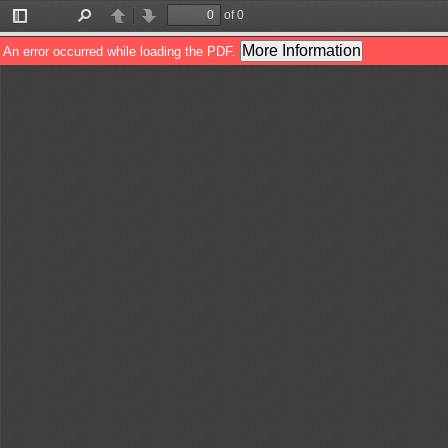
of 0
Toggle
Find
Previous
Next
Sidebar
More Information
An error occurred while loading the PDF.