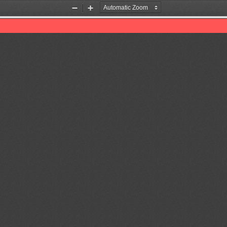
Zoom
Zoom
Out
In