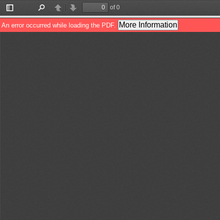
of 0
Toggle
Find
Previous
Next
Sidebar
More Information
An error occurred while loading the PDF.